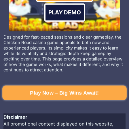
PLAY DEMO
Designed for fast-paced sessions and clear gameplay, the
Chicken Road casino game appeals to both new and
experienced players. Its simplicity makes it easy to learn,
while its volatility and strategic depth keep gameplay
exciting over time. This page provides a detailed overview
of how the game works, what makes it different, and why it
continues to attract attention.
Play Now – Big Wins Await!
Disclaimer
All promotional content displayed on this website,