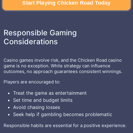
Start Playing Chicken Road Today
Responsible Gaming
Considerations
Casino games involve risk, and the Chicken Road casino
game is no exception. While strategy can influence
outcomes, no approach guarantees consistent winnings.
Players are encouraged to:
Treat the game as entertainment
Set time and budget limits
Avoid chasing losses
Seek help if gambling becomes problematic
Responsible habits are essential for a positive experience.