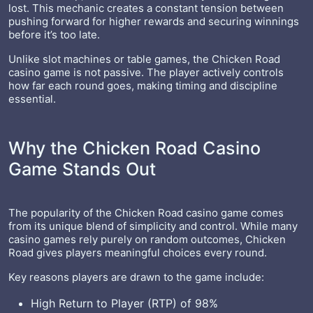
lost. This mechanic creates a constant tension between
pushing forward for higher rewards and securing winnings
before it’s too late.
Unlike slot machines or table games, the Chicken Road
casino game is not passive. The player actively controls
how far each round goes, making timing and discipline
essential.
Why the Chicken Road Casino
Game Stands Out
The popularity of the Chicken Road casino game comes
from its unique blend of simplicity and control. While many
casino games rely purely on random outcomes, Chicken
Road gives players meaningful choices every round.
Key reasons players are drawn to the game include:
High Return to Player (RTP) of 98%