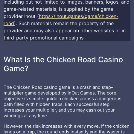
including but not limited to images, banners, logos, and
game-related materials, is supplied by the game
provider Inout (
https://inout.games/game/chicken-
road
). Such materials remain the property of the
provider and may also appear on other websites or in
third-party promotional campaigns.
What Is the Chicken Road Casino
Game?
The Chicken Road casino game is a crash and step-
multiplier game developed by InOut Games. The core
objective is simple: guide a chicken across a dangerous
path filled with hidden traps. Each successful step
increases your multiplier, and you may cash out your
winnings at any time.
However, the risk increases with every move. If the chicken
lands on a trap, the round ends instantly and the wager is