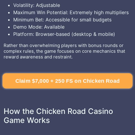
Volatility: Adjustable
Maximum Win Potential: Extremely high multipliers
Minimum Bet: Accessible for small budgets
Demo Mode: Available
Platform: Browser-based (desktop & mobile)
Rather than overwhelming players with bonus rounds or
complex rules, the game focuses on core mechanics that
reward awareness and restraint.
Claim $7,000 + 250 FS on Chicken Road
How the Chicken Road Casino
Game Works