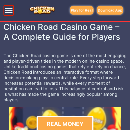
Play for Real
Download App
Chicken Road Casino Game –
A Complete Guide for Players
The Chicken Road casino game is one of the most engaging
and player-driven titles in the modern online casino space.
Unlike traditional casino games that rely entirely on chance,
Chicken Road introduces an interactive format where
decision-making plays a central role. Every step forward
increases potential rewards, while every moment of
hesitation can lead to loss. This balance of control and risk
is what has made the game increasingly popular among
players.
REAL MONEY