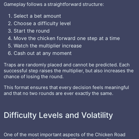
Gameplay follows a straightforward structure:
Select a bet amount
Choose a difficulty level
Start the round
Move the chicken forward one step at a time
Watch the multiplier increase
Cash out at any moment
Traps are randomly placed and cannot be predicted. Each
successful step raises the multiplier, but also increases the
chance of losing the round.
This format ensures that every decision feels meaningful
and that no two rounds are ever exactly the same.
Difficulty Levels and Volatility
One of the most important aspects of the Chicken Road