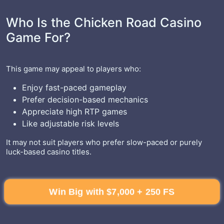
Who Is the Chicken Road Casino
Game For?
This game may appeal to players who:
Enjoy fast-paced gameplay
Prefer decision-based mechanics
Appreciate high RTP games
Like adjustable risk levels
It may not suit players who prefer slow-paced or purely
luck-based casino titles.
Win Big with $7,000 + 250 FS