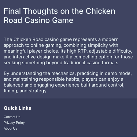
Final Thoughts on the Chicken
Road Casino Game
The Chicken Road casino game represents a modern
approach to online gaming, combining simplicity with
meaningful player choice. Its high RTP, adjustable difficulty,
and interactive design make it a compelling option for those
seeking something beyond traditional casino formats.
By understanding the mechanics, practicing in demo mode,
and maintaining responsible habits, players can enjoy a
balanced and engaging experience built around control,
timing, and strategy.
Quick Links
Contact Us
Privacy Policy
About Us