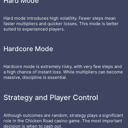
Hard Mode
Hard mode introduces high volatility. Fewer steps mean
faster multipliers and quicker losses. This mode is better
suited to experienced players.
Hardcore Mode
Hardcore mode is extremely risky, with very few steps and
a high chance of instant loss. While multipliers can become
massive, discipline is essential.
Strategy and Player Control
Although outcomes are random, strategy plays a significant
role in the Chicken Road casino game. The most important
decision is when to cash out.