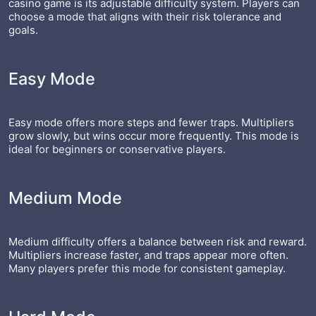
casino game is its adjustable difficulty system. Players can
choose a mode that aligns with their risk tolerance and
goals.
Easy Mode
Easy mode offers more steps and fewer traps. Multipliers
grow slowly, but wins occur more frequently. This mode is
ideal for beginners or conservative players.
Medium Mode
Medium difficulty offers a balance between risk and reward.
Multipliers increase faster, and traps appear more often.
Many players prefer this mode for consistent gameplay.