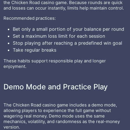
the Chicken Road casino game. Because rounds are quick
and losses can occur instantly, limits help maintain control.
Recommended practices:
Bet only a small portion of your balance per round
Set a maximum loss limit for each session
Stop playing after reaching a predefined win goal
Take regular breaks
These habits support responsible play and longer
enjoyment.
Demo Mode and Practice Play
The Chicken Road casino game includes a demo mode,
allowing players to experience the full game without
wagering real money. Demo mode uses the same
mechanics, volatility, and randomness as the real-money
version.