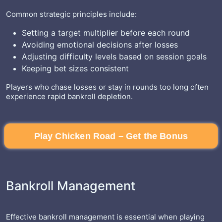
Common strategic principles include:
Setting a target multiplier before each round
Avoiding emotional decisions after losses
Adjusting difficulty levels based on session goals
Keeping bet sizes consistent
Players who chase losses or stay in rounds too long often
experience rapid bankroll depletion.
Play Chicken Road – Get the Bonus
Bankroll Management
Effective bankroll management is essential when playing