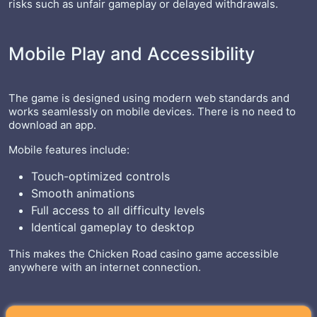
risks such as unfair gameplay or delayed withdrawals.
Mobile Play and Accessibility
The game is designed using modern web standards and
works seamlessly on mobile devices. There is no need to
download an app.
Mobile features include:
Touch-optimized controls
Smooth animations
Full access to all difficulty levels
Identical gameplay to desktop
This makes the Chicken Road casino game accessible
anywhere with an internet connection.