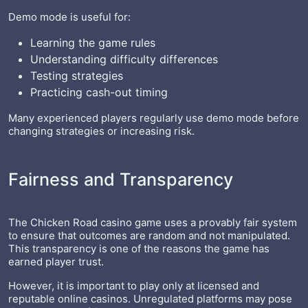
Demo mode is useful for:
Learning the game rules
Understanding difficulty differences
Testing strategies
Practicing cash-out timing
Many experienced players regularly use demo mode before
changing strategies or increasing risk.
Fairness and Transparency
The Chicken Road casino game uses a provably fair system
to ensure that outcomes are random and not manipulated.
This transparency is one of the reasons the game has
earned player trust.
However, it is important to play only at licensed and
reputable online casinos. Unregulated platforms may pose