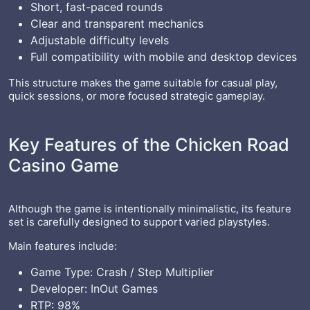
Short, fast-paced rounds
Clear and transparent mechanics
Adjustable difficulty levels
Full compatibility with mobile and desktop devices
This structure makes the game suitable for casual play,
quick sessions, or more focused strategic gameplay.
Key Features of the Chicken Road
Casino Game
Although the game is intentionally minimalistic, its feature
set is carefully designed to support varied playstyles.
Main features include:
Game Type: Crash / Step Multiplier
Developer: InOut Games
RTP: 98%